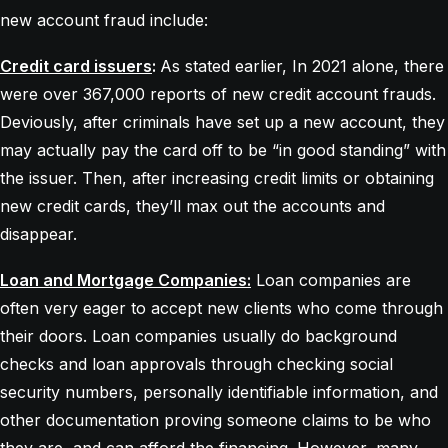
new account fraud include:
Credit card issuers
:
As stated earlier, In 2021 alone, there
were over 367,000 reports of new credit account frauds.
Deviously, after criminals have set up a new account, they
may actually pay the card off to be “in good standing” with
the issuer. Then, after increasing credit limits or obtaining
new credit cards, they’ll max out the accounts and
disappear.
Loan and Mortgage Companies:
Loan companies are
often very eager to accept new clients who come through
their doors. Loan companies usually do background
checks and loan approvals through checking social
security numbers, personally identifiable information, and
other documentation proving someone claims to be who