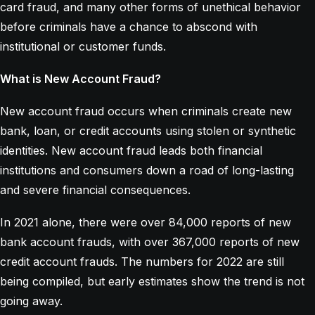
card fraud, and many other forms of unethical behavior
before criminals have a chance to abscond with
institutional or customer funds.
What is New Account Fraud?
New account fraud occurs when criminals create new
bank, loan, or credit accounts using stolen or synthetic
identities. New account fraud leads both financial
institutions and consumers down a road of long-lasting
and severe financial consequences.
In 2021 alone, there were over 84,000 reports of new
bank account frauds, with over 367,000 reports of new
credit account frauds. The numbers for 2022 are still
being compiled, but early estimates show the trend is not
going away.