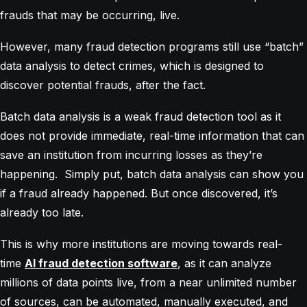
frauds that may be occurring, live.
However, many fraud detection programs still use “batch”
data analysis to detect crimes, which is designed to
discover potential frauds, after the fact.
Batch data analysis is a weak fraud detection tool as it
does not provide immediate, real-time information that can
save an institution from incurring losses as they’re
happening. Simply put, batch data analysis can show you
if a fraud already happened. But once discovered, it’s
already too late.
This is why more institutions are moving towards real-
time
AI fraud detection software
, as it can analyze
millions of data points live, from a near unlimited number
of sources, can be automated, manually executed, and