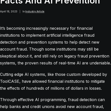
Facts And AI Prevention
April 18, 2023
|
In
Industry Article
It’s becoming increasingly necessary for financial
institutions to implement artificial intelligence fraud
detection and prevention systems to help detect new
account fraud. Though some institutions may still be
skeptical about it, and still rely on legacy fraud prevention
systems, the proven results of real-time AI are undeniable.
Cutting edge AI systems, like those custom developed by
ToolCASE, have allowed financial institutions to mitigate
the effects of hundreds of millions of dollars in losses.
Through effective AI programming, fraud detection can
help banks and credit unions avoid new account fraud,