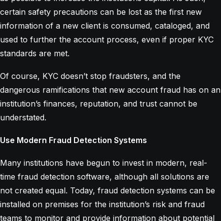
certain safety precautions can be lost as the first new
information of a new client is consumed, cataloged, and
used to further the account process, even if proper KYC
standards are met.
Of course, KYC doesn’t stop fraudsters, and the
dangerous ramifications that new account fraud has on an
institution’s finances, reputation, and trust cannot be
understated.
Use Modern Fraud Detection Systems
Many institutions have begun to invest in modern, real-
time fraud detection software, although all solutions are
not created equal. Today, fraud detection systems can be
installed on premises for the institution’s risk and fraud
teams to monitor and provide information about potential