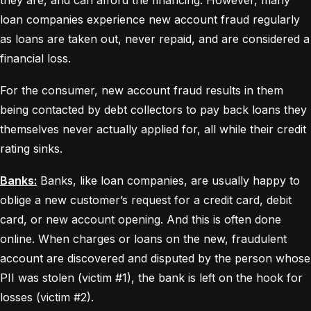
they are, and can afford the financing. However, many
loan companies experience new account fraud regularly
as loans are taken out, never repaid, and are considered a
financial loss.
For the consumer, new account fraud results in them
being contacted by debt collectors to pay back loans they
themselves never actually applied for, all while their credit
rating sinks.
Banks:
Banks, like loan companies, are usually happy to
oblige a new customer’s request for a credit card, debit
card, or new account opening. And this is often done
online. When charges or loans on the new, fraudulent
account are discovered and disputed by the person whose
PII was stolen (victim #1), the bank is left on the hook for
losses (victim #2).