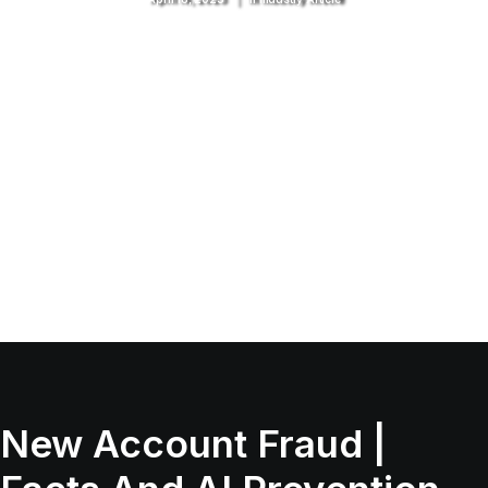
New Account Fraud |