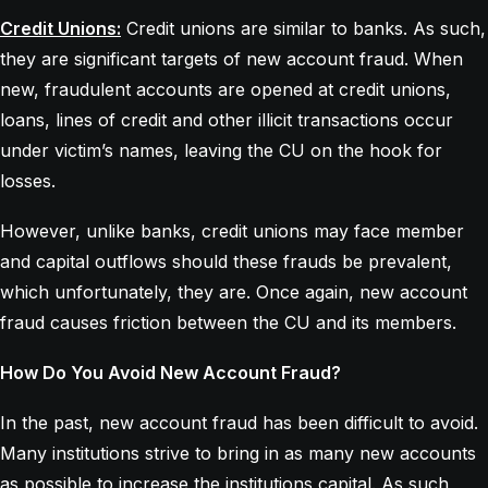
Credit Unions:
Credit unions are similar to banks. As such,
they are significant targets of new account fraud. When
new, fraudulent accounts are opened at credit unions,
loans, lines of credit and other illicit transactions occur
under victim’s names, leaving the CU on the hook for
losses.
However, unlike banks, credit unions may face member
and capital outflows should these frauds be prevalent,
which unfortunately, they are. Once again, new account
fraud causes friction between the CU and its members.
How Do You Avoid New Account Fraud?
In the past, new account fraud has been difficult to avoid.
Many institutions strive to bring in as many new accounts
as possible to increase the institutions capital. As such,