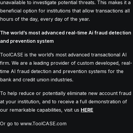
unavailable to investigate potential threats. This makes it a
beneficial option for institutions that allow transactions all
hours of the day, every day of the year.
The world’s most advanced real-time Ai fraud detection
and prevention system
ToolCASE is the world’s most advanced transactional AI
firm. We are a leading provider of custom developed, real-
time AI fraud detection and prevention systems for the
bank and credit union industries.
To help reduce or potentially eliminate new account fraud
at your institution, and to receive a full demonstration of
our remarkable capabilities, visit us
HERE
Or go to www.ToolCASE.com