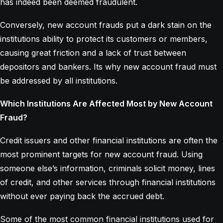
has indeed been deemed fraudulent.
Conversely, new account frauds put a dark stain on the
institutions ability to protect its customers or members,
causing great friction and a lack of trust between
depositors and bankers. Its why new account fraud must
be addressed by all institutions.
Which Institutions Are Affected Most by New Account
Fraud?
Credit issuers and other financial institutions are often the
most prominent targets for new account fraud. Using
someone else’s information, criminals solicit money, lines
of credit, and other services through financial institutions
without ever paying back the accrued debt.
Some of the most common financial institutions used for