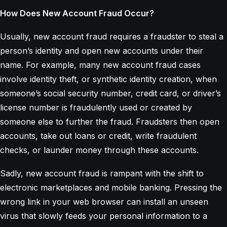
How Does New Account Fraud Occur?
Usually, new account fraud requires a fraudster to steal a
person’s identity and open new accounts under their
name. For example, many new account fraud cases
involve identity theft, or synthetic identity creation, when
someone’s social security number, credit card, or driver’s
license number is fraudulently used or created by
someone else to further the fraud. Fraudsters then open
accounts, take out loans or credit, write fraudulent
checks, or launder money through these accounts.
Sadly, new account fraud is rampant with the shift to
electronic marketplaces and mobile banking. Pressing the
wrong link in your web browser can install an unseen
virus that slowly feeds your personal information to a