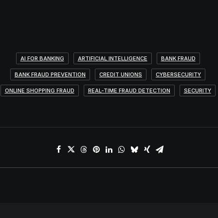
AI FOR BANKING
ARTIFICIAL INTELLIGENCE
BANK FRAUD
BANK FRAUD PREVENTION
CREDIT UNIONS
CYBERSECURITY
ONLINE SHOPPING FRAUD
REAL-TIME FRAUD DETECTION
SECURITY