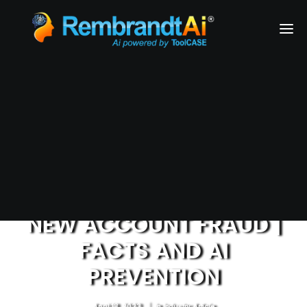
Financial Services
Health & Medical Services
Airlines
Business Services
REQUEST A DEMO
NEW ACCOUNT FRAUD |
FACTS AND AI
PREVENTION
April 18, 2023
|
In
Industry Article