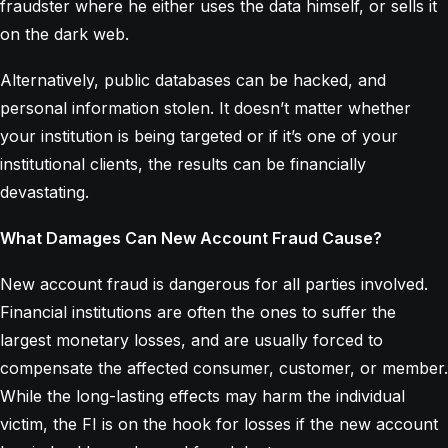
fraudster where he either uses the data himself, or sells it
on the dark web.
Alternatively, public databases can be hacked, and
personal information stolen. It doesn’t matter whether
your institution is being targeted or if it’s one of your
institutional clients, the results can be financially
devastating.
What Damages Can New Account Fraud Cause?
New account fraud is dangerous for all parties involved.
Financial institutions are often the ones to suffer the
largest monetary losses, and are usually forced to
compensate the affected consumer, customer, or member.
While the long-lasting effects may harm the individual
victim, the FI is on the hook for losses if the new account