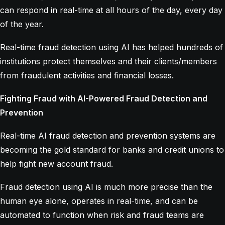
can respond in real-time at all hours of the day, every day
of the year.
Real-time fraud detection using AI has helped hundreds of
institutions protect themselves and their clients/members
from fraudulent activities and financial losses.
Fighting Fraud with AI-Powered Fraud Detection and
Prevention
Real-time AI fraud detection and prevention systems are
becoming the gold standard for banks and credit unions to
help fight new account fraud.
Fraud detection using AI is much more precise than the
human eye alone, operates in real-time, and can be
automated to function when risk and fraud teams are