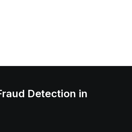
Fraud Detection in