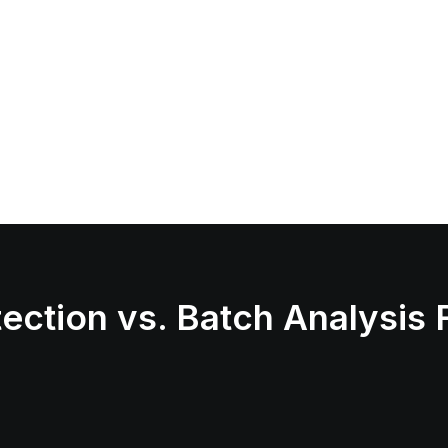
ection vs. Batch Analysis 