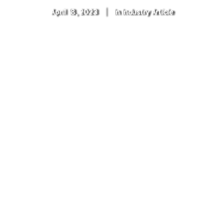
April 18, 2023
|
In
Industry Article