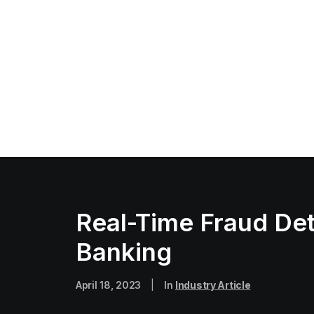
Real-Time Fraud Det
Banking
April 18, 2023
|
In
Industry Article