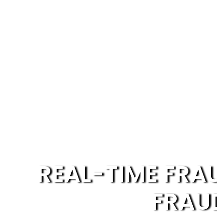
REAL-TIME FRA
FRAU