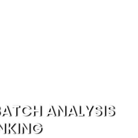
BATCH ANALYSIS
NKING