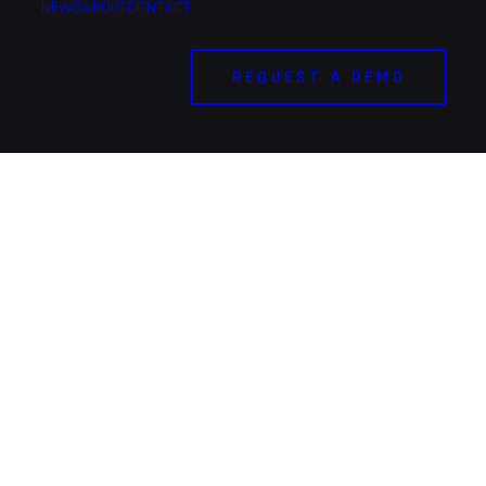
NEWS
ABOUT
CONTACT
REQUEST A DEMO