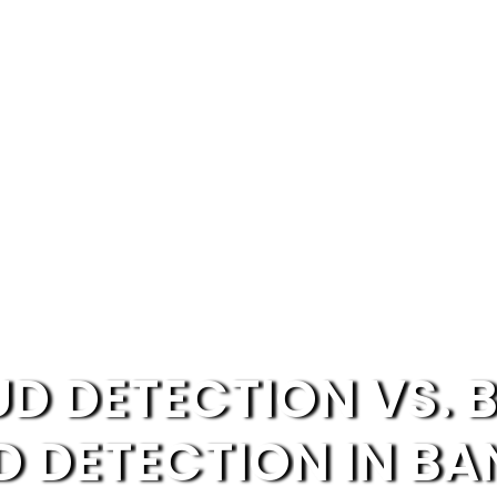
UD DETECTION VS. 
D DETECTION IN BA