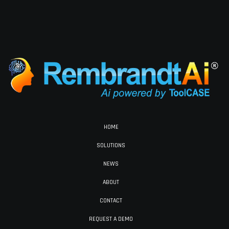
HOME
SOLUTIONS
NEWS
ABOUT
CONTACT
REQUEST A DEMO