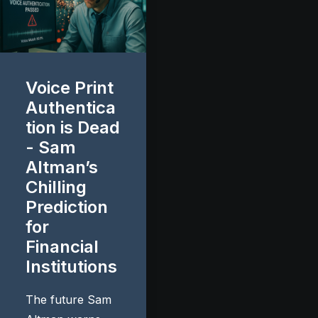
Voice Print
Authentica
tion is Dead
- Sam
Altman’s
Chilling
Prediction
for
Financial
Institutions
The future Sam