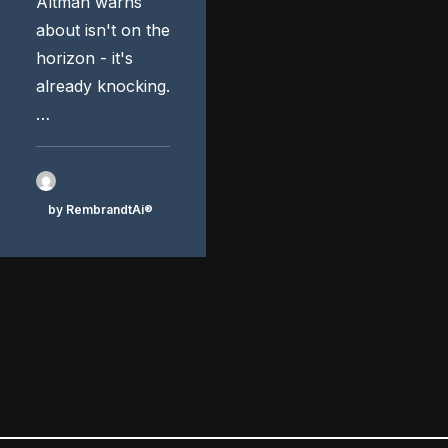
Altman warns
about isn't on the
horizon - it's
already knocking.
…
by RembrandtAi®