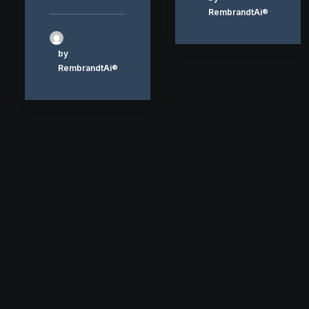
RembrandtAi®
by
RembrandtAi®