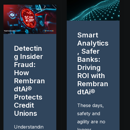
Smart
Analytics
Detectin
, Safer
g Insider
Banks:
Fraud:
Driving
How
ROI with
Rembran
Rembran
dtAi®
dtAi®
Protects
Credit
These days,
Unions
safety and
agility are no
Understandin
longer