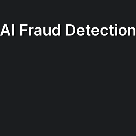
AI Fraud Detectio