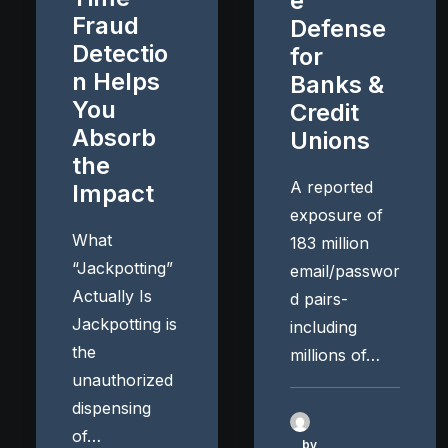
e
Fraud
Defense
Detectio
for
n Helps
Banks &
You
Credit
Absorb
Unions
the
A reported
Impact
exposure of
What
183 million
“Jackpotting”
email/passwor
Actually Is
d pairs-
Jackpotting is
including
the
millions of…
unauthorized
dispensing
of…
by