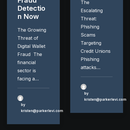
Fraud
The
Detectio
Escalating
n Now
Threat:
Phishing
The Growing
Scams
Threat of
Targeting
Digital Wallet
Credit Unions
Fraud The
Phishing
financial
attacks…
sector is
facing a…
by
kristen@parkerlevi.com
by
kristen@parkerlevi.com