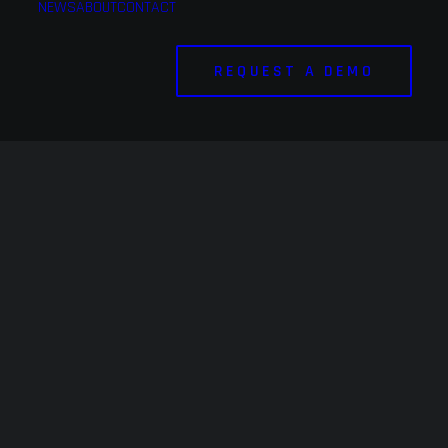
NEWS
ABOUT
CONTACT
REQUEST A DEMO