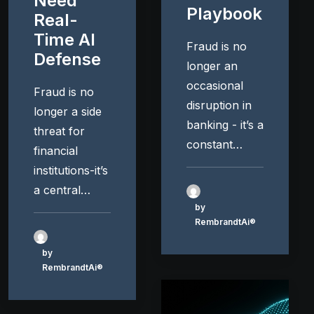
Need
Playbook
Real-
Time AI
Fraud is no
Defense
longer an
occasional
Fraud is no
disruption in
longer a side
banking - it’s a
threat for
constant…
financial
institutions-it’s
a central…
by
RembrandtAi®
by
RembrandtAi®