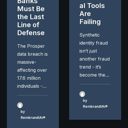
Banks
al Tools
Must Be
Are
the Last
Failing
Line of
Defense
Synthetic
identity fraud
The Prosper
isn’t just
data breach is
another fraud
massive-
trend - it’s
affecting over
become the…
17.6 million
individuals -…
by
RembrandtAi®
by
RembrandtAi®