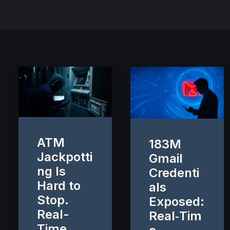
ATM
183M
Jackpotti
Gmail
ng Is
Credenti
Hard to
als
Stop.
Exposed:
Real-
Real‑Tim
Time