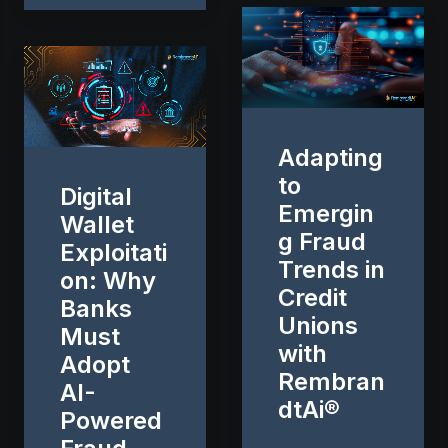
Adapting
to
Digital
Emergin
Wallet
g Fraud
Exploitati
Trends in
on: Why
Credit
Banks
Unions
Must
with
Adopt
Rembran
AI-
dtAi®
Powered