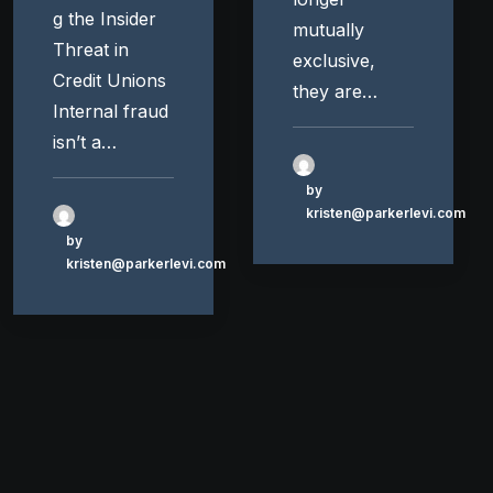
g the Insider
mutually
Threat in
exclusive,
Credit Unions
they are…
Internal fraud
isn’t a…
by
kristen@parkerlevi.com
by
kristen@parkerlevi.com