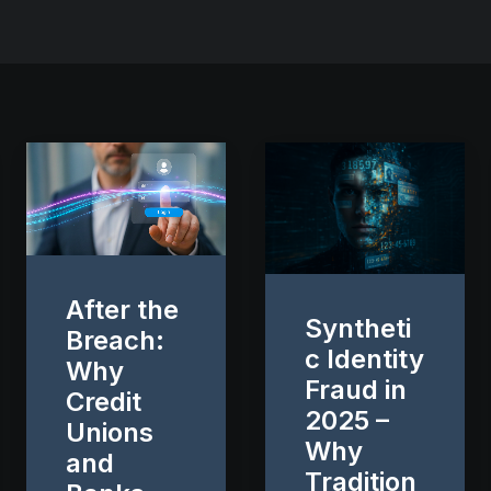
After the
Syntheti
Breach:
c Identity
Why
Fraud in
Credit
2025 –
Unions
Why
and
Tradition