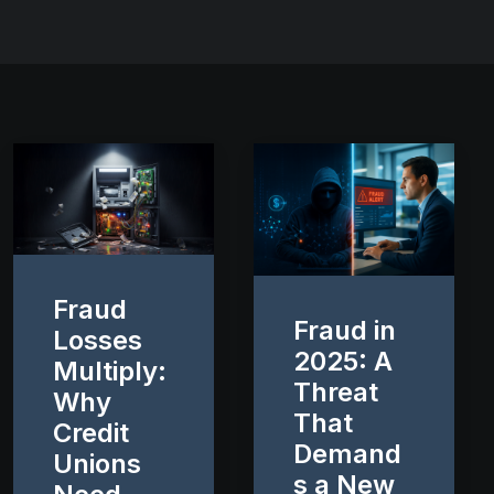
Fraud
Fraud in
Losses
2025: A
Multiply:
Threat
Why
That
Credit
Demand
Unions
s a New