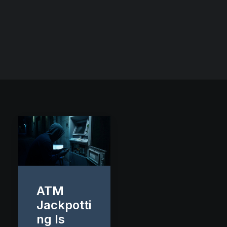
ATM
Jackpotti
ng Is