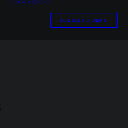
NEWS
ABOUT
CONTACT
REQUEST A DEMO
s