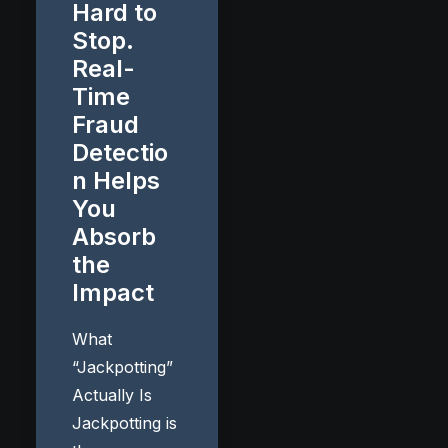
Hard to
Stop.
Real-
Time
Fraud
Detectio
n Helps
You
Absorb
the
Impact
What
“Jackpotting”
Actually Is
Jackpotting is