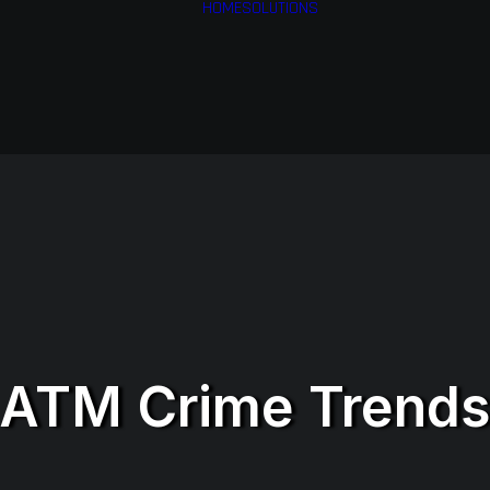
HOME
SOLUTIONS
Financial Services
Health & Medical
Services
Airlines
Business Services
ATM Crime Trend