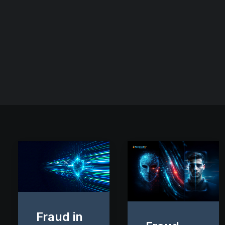
Fraud in