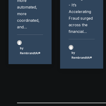
more
- It’s
automated,
Accelerating
more
Fraud surged
coordinated,
across the
and…
financial…
by
by
RembrandtAi®
RembrandtAi®