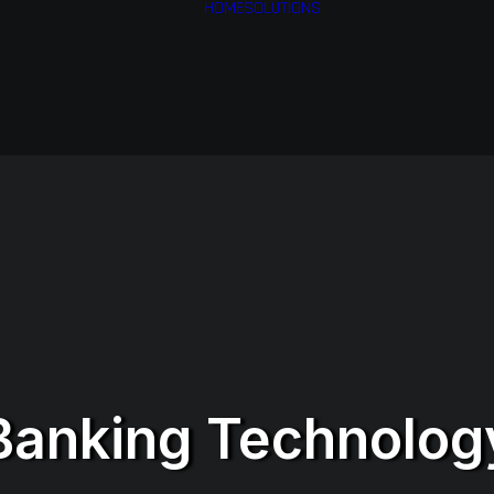
HOME
SOLUTIONS
Financial Services
Health & Medical
Services
Airlines
Business Services
Banking Technolog