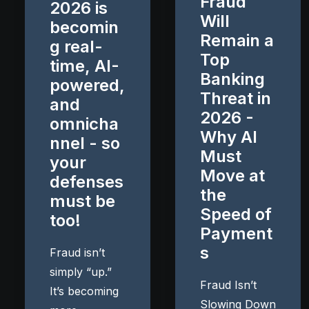
Fraud
2026 is
Will
becomin
Remain a
g real-
Top
time, AI-
Banking
powered,
Threat in
and
2026 -
omnicha
Why AI
nnel - so
Must
your
Move at
defenses
the
must be
Speed of
too!
Payment
s
Fraud isn’t
simply “up.”
Fraud Isn’t
It’s becoming
Slowing Down