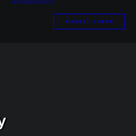
NEWS
ABOUT
CONTACT
REQUEST A DEMO
y