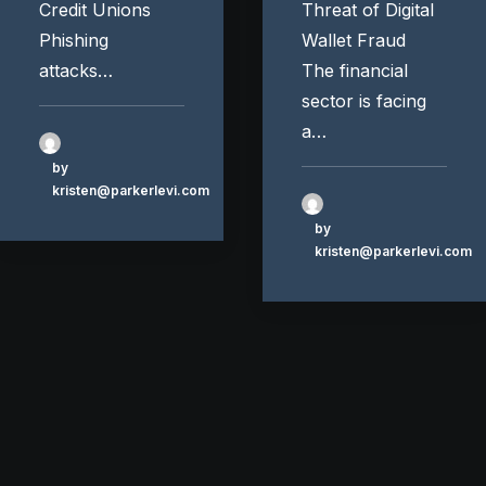
Credit Unions
Threat of Digital
Phishing
Wallet Fraud
attacks…
The financial
sector is facing
a…
by
kristen@parkerlevi.com
by
kristen@parkerlevi.com