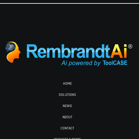
HOME
SOLUTIONS
NEWS
ABOUT
CONTACT