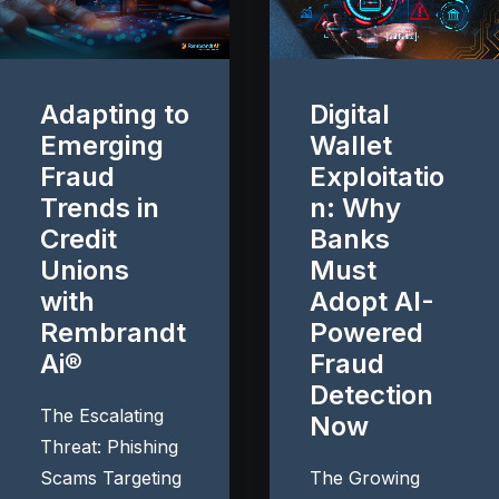
Adapting to
Digital
Emerging
Wallet
Fraud
Exploitatio
Trends in
n: Why
Credit
Banks
Unions
Must
with
Adopt AI-
Rembrandt
Powered
Ai®
Fraud
Detection
The Escalating
Now
Threat: Phishing
Scams Targeting
The Growing