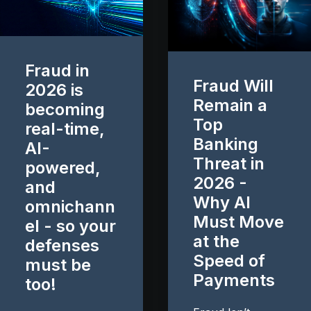
Fraud in
Fraud Will
2026 is
Remain a
becoming
Top
real-time,
Banking
AI-
Threat in
powered,
2026 -
and
Why AI
omnichann
Must Move
el - so your
at the
defenses
Speed of
must be
Payments
too!