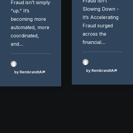
Fraud Isn’t
Fraud isn’t simply
Slowing Down -
“up.” It’s
It’s Accelerating
becoming more
Fraud surged
automated, more
across the
coordinated,
financial…
and…
by RembrandtAi®
by RembrandtAi®