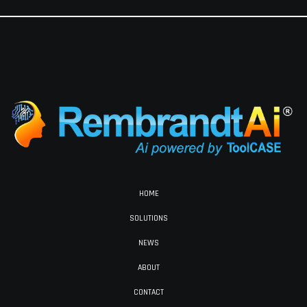
HOME
SOLUTIONS
NEWS
ABOUT
CONTACT