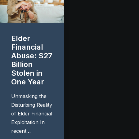
Elder
Financial
Abuse: $27
Billion
Stolen in
One Year
Unmasking the
Disturbing Reality
of Elder Financial
Exploitation In
recent…