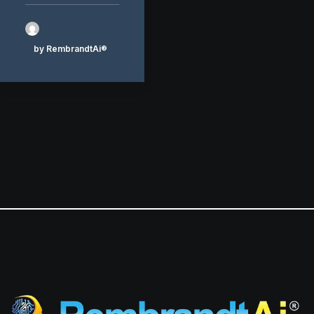
by RembrandtAi®