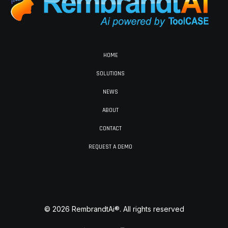
HOME
SOLUTIONS
NEWS
ABOUT
CONTACT
REQUEST A DEMO
© 2026 RembrandtAi®. All rights reserved