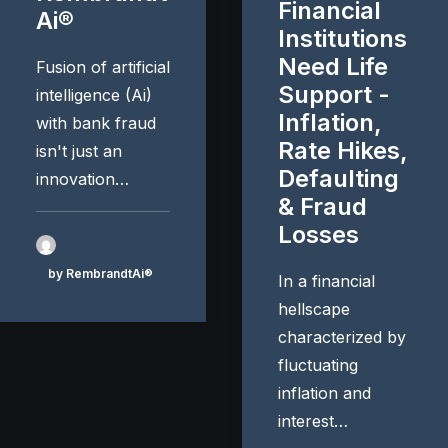
Financial
Ai®
Institutions
Need Life
Fusion of artificial
Support -
intelligence (Ai)
Inflation,
with bank fraud
Rate Hikes,
isn't just an
Defaulting
innovation…
& Fraud
Losses
by RembrandtAi®
In a financial
hellscape
characterized by
fluctuating
inflation and
interest…