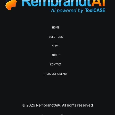
HOME
SOLUTIONS
NEWS
ABOUT
CONTACT
REQUEST A DEMO
© 2026 RembrandtAi®. All rights reserved