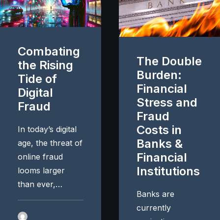
Combating
The Double
the Rising
Burden:
Tide of
Financial
Digital
Stress and
Fraud
Fraud
Costs in
In today’s digital
Banks &
age, the threat of
Financial
online fraud
Institutions
looms larger
than ever,…
Banks are
currently