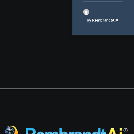
by RembrandtAi®