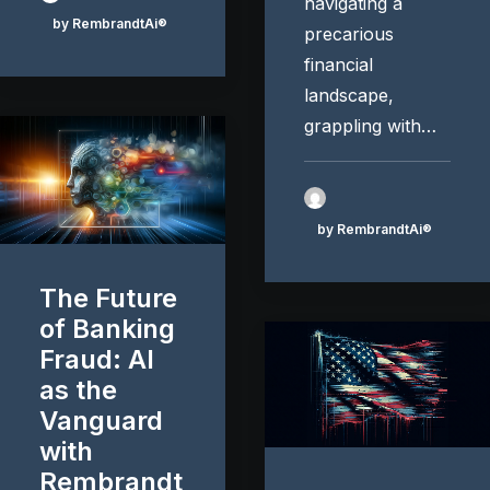
navigating a
by RembrandtAi®
precarious
financial
landscape,
grappling with…
by RembrandtAi®
The Future
of Banking
Fraud: AI
as the
Vanguard
with
Rembrandt