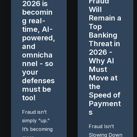
Fraud
2026 is
Will
becomin
Remain a
g real-
Top
time, AI-
Banking
powered,
Threat in
and
2026 -
omnicha
Why AI
nnel - so
Must
your
Move at
defenses
the
must be
Speed of
too!
Payment
s
Fraud isn’t
simply “up.”
Fraud Isn’t
It’s becoming
Slowing Down