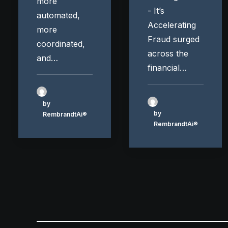
more
- It’s
automated,
Accelerating
more
Fraud surged
coordinated,
across the
and…
financial…
by
by
RembrandtAi®
RembrandtAi®