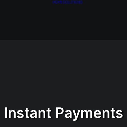
HOME
SOLUTIONS
Financial Services
Health & Medical
Services
Airlines
Business Services
Instant Payments