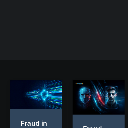
Fraud in