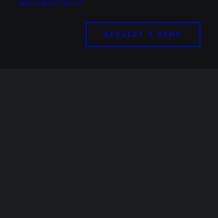
NEWS
ABOUT
CONTACT
REQUEST A DEMO