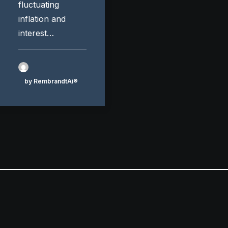
fluctuating
inflation and
interest…
by RembrandtAi®