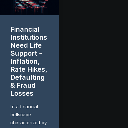
Financial
Institutions
Need Life
Support -
Inflation,
Rate Hikes,
Defaulting
& Fraud
Losses
In a financial
hellscape
characterized by