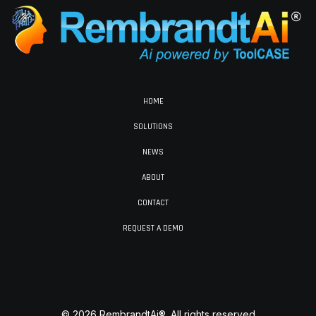
HOME
SOLUTIONS
NEWS
ABOUT
CONTACT
REQUEST A DEMO
© 2026 RembrandtAi®. All rights reserved