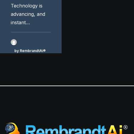
Technology is
advancing, and
instant…
by RembrandtAi®