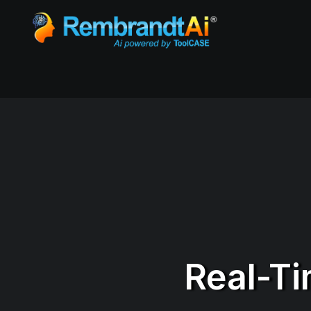
Real-Ti