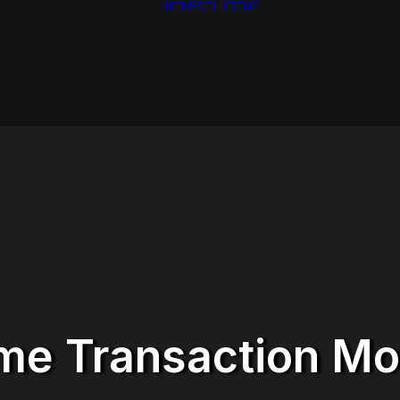
HOME
SOLUTIONS
Financial Services
Health & Medical
Services
Airlines
Business Services
me Transaction Mo