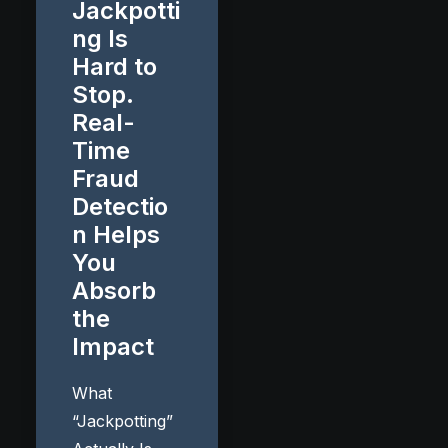
Jackpotti
ng Is
Hard to
Stop.
Real-
Time
Fraud
Detectio
n Helps
You
Absorb
the
Impact
What
“Jackpotting”