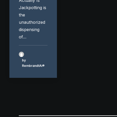
Actually Is
Jackpotting is
the
unauthorized
dispensing
of…
by
RembrandtAi®