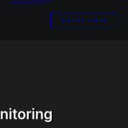
NEWS
ABOUT
CONTACT
REQUEST A DEMO
nitoring