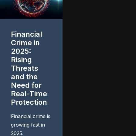
Financial
Crime in
2025:
Rising
Threats
and the
Need for
Real-Time
Protection
Financial crime is
growing fast in
2025.