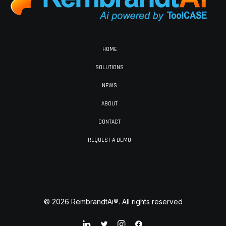
HOME
SOLUTIONS
NEWS
ABOUT
CONTACT
REQUEST A DEMO
© 2026 RembrandtAi®. All rights reserved