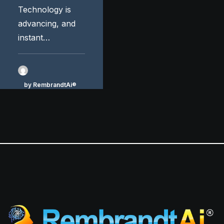
Technology is
advancing, and
instant…
by RembrandtAi®