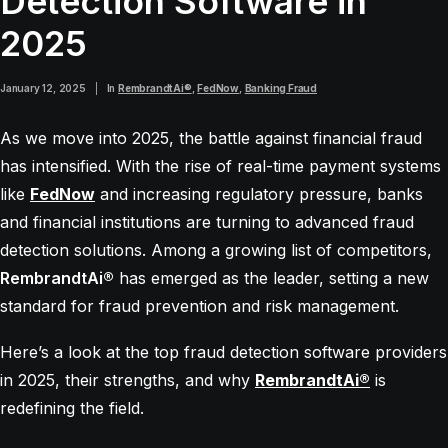
Detection Software in
2025
January 12, 2025
|
In
RembrandtAi®
,
FedNow
,
Banking Fraud
As we move into 2025, the battle against financial fraud
has intensified. With the rise of real-time payment systems
like
FedNow
and increasing regulatory pressure, banks
and financial institutions are turning to advanced fraud
detection solutions. Among a growing list of competitors,
RembrandtAi®
has emerged as the leader, setting a new
standard for fraud prevention and risk management.
Here’s a look at the top fraud detection software providers
in 2025, their strengths, and why
RembrandtAi®
is
redefining the field.