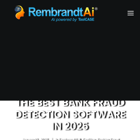
Financial Services
Health & Medical Services
Airlines
Business Services
REQUEST A DEMO
THE BEST BANK FRAUD
DETECTION SOFTWARE
IN 2025
January 12, 2025
|
In
RembrandtAi®
,
FedNow
,
Banking Fraud