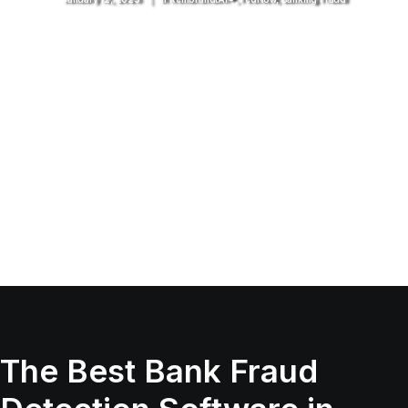
The Best Bank Fraud