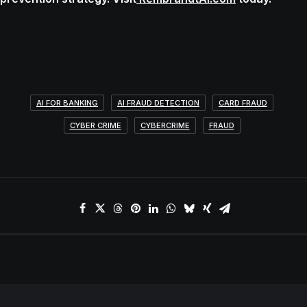
AI FOR BANKING
AI FRAUD DETECTION
CARD FRAUD
CYBER CRIME
CYBERCRIME
FRAUD