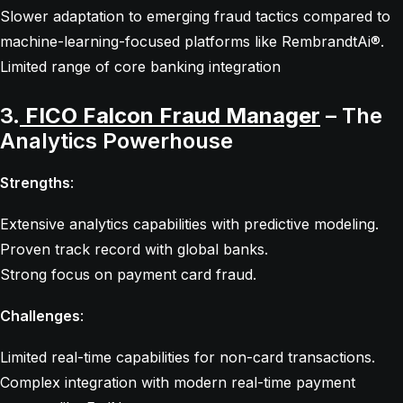
Slower adaptation to emerging fraud tactics compared to
machine-learning-focused platforms like RembrandtAi®.
Limited range of core banking integration
3.
FICO Falcon Fraud Manager
– The
Analytics Powerhouse
Strengths
:
Extensive analytics capabilities with predictive modeling.
Proven track record with global banks.
Strong focus on payment card fraud.
Challenges
:
Limited real-time capabilities for non-card transactions.
Complex integration with modern real-time payment