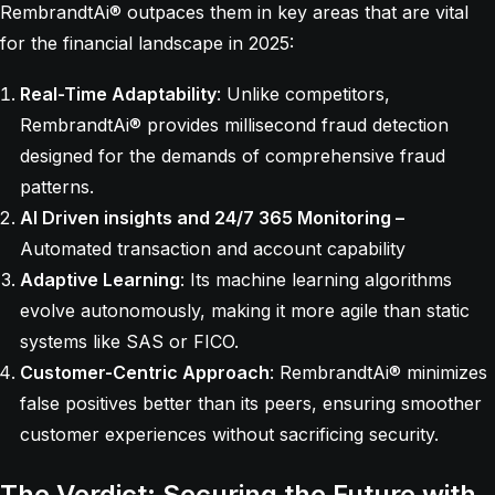
RembrandtAi® outpaces them in key areas that are vital
for the financial landscape in 2025:
Real-Time Adaptability
: Unlike competitors,
RembrandtAi® provides millisecond fraud detection
designed for the demands of comprehensive fraud
patterns.
AI Driven insights and 24/7 365 Monitoring –
Automated transaction and account capability
Adaptive Learning
: Its machine learning algorithms
evolve autonomously, making it more agile than static
systems like SAS or FICO.
Customer-Centric Approach
: RembrandtAi® minimizes
false positives better than its peers, ensuring smoother
customer experiences without sacrificing security.
The Verdict: Securing the Future with