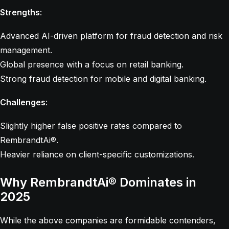
Strengths
:
Advanced AI-driven platform for fraud detection and risk
management.
Global presence with a focus on retail banking.
Strong fraud detection for mobile and digital banking.
Challenges
:
Slightly higher false positive rates compared to
RembrandtAi®.
Heavier reliance on client-specific customizations.
Why RembrandtAi® Dominates in
2025
While the above companies are formidable contenders,