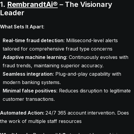
1.
RembrandtAi®
– The Visionary
Leader
What Sets It Apart
:
Real-time fraud detection
: Millisecond-level alerts
tailored for comprehensive fraud type concerns
Adaptive machine learning
: Continuously evolves with
fraud trends, maintaining superior accuracy.
Seamless integration
: Plug-and-play capability with
modern banking systems.
Minimal false positives
: Reduces disruption to legitimate
customer transactions.
Automated Action:
24/7 365 account intervention. Does
the work of multiple staff resources