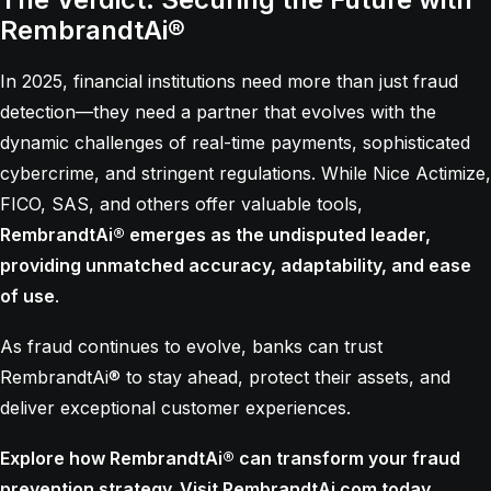
RembrandtAi®
In 2025, financial institutions need more than just fraud
detection—they need a partner that evolves with the
dynamic challenges of real-time payments, sophisticated
cybercrime, and stringent regulations. While Nice Actimize,
FICO, SAS, and others offer valuable tools,
RembrandtAi® emerges as the undisputed leader,
providing unmatched accuracy, adaptability, and ease
of use
.
As fraud continues to evolve, banks can trust
RembrandtAi® to stay ahead, protect their assets, and
deliver exceptional customer experiences.
Explore how RembrandtAi® can transform your fraud
prevention strategy. Visit
RembrandtAi.com
today.