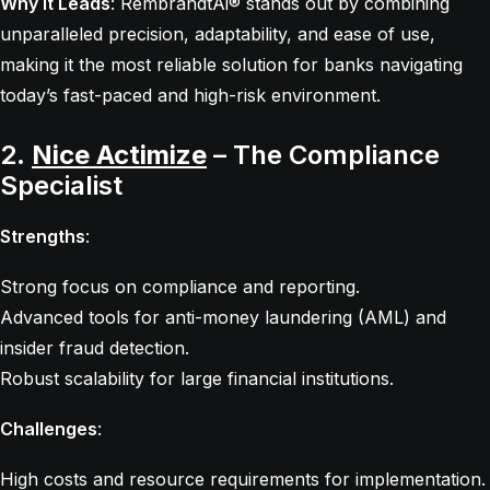
Why It Leads
: RembrandtAi® stands out by combining
unparalleled precision, adaptability, and ease of use,
making it the most reliable solution for banks navigating
today’s fast-paced and high-risk environment.
2.
Nice Actimize
– The Compliance
Specialist
Strengths
:
Strong focus on compliance and reporting.
Advanced tools for anti-money laundering (AML) and
insider fraud detection.
Robust scalability for large financial institutions.
Challenges
:
High costs and resource requirements for implementation.