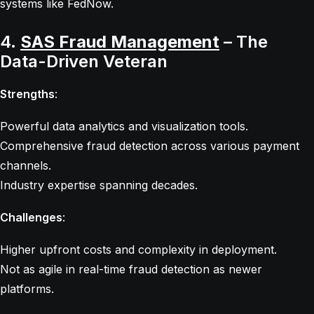
systems like FedNow.
4.
SAS Fraud Management
– The
Data-Driven Veteran
Strengths
:
Powerful data analytics and visualization tools.
Comprehensive fraud detection across various payment
channels.
Industry expertise spanning decades.
Challenges
:
Higher upfront costs and complexity in deployment.
Not as agile in real-time fraud detection as newer
platforms.