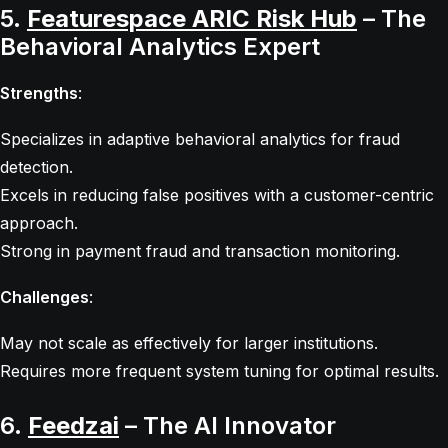
5.
Featurespace ARIC Risk Hub
– The
Behavioral Analytics Expert
Strengths
:
Specializes in adaptive behavioral analytics for fraud
detection.
Excels in reducing false positives with a customer-centric
approach.
Strong in payment fraud and transaction monitoring.
Challenges
:
May not scale as effectively for larger institutions.
Requires more frequent system tuning for optimal results.
6.
Feedzai
– The AI Innovator