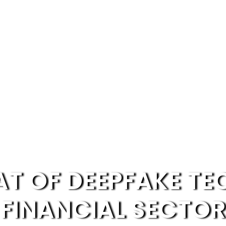
AT OF DEEPFAKE T
FINANCIAL SECTOR