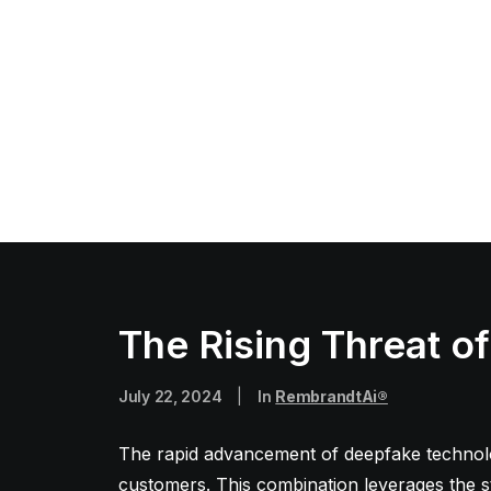
The Rising Threat o
July 22, 2024
|
In
RembrandtAi®
The rapid advancement of deepfake technolog
customers. This combination leverages the st