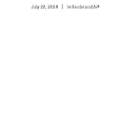
July 22, 2024
|
In
RembrandtAi®