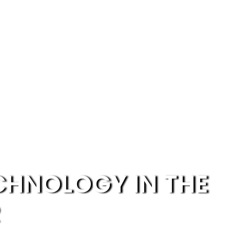
ECHNOLOGY IN THE