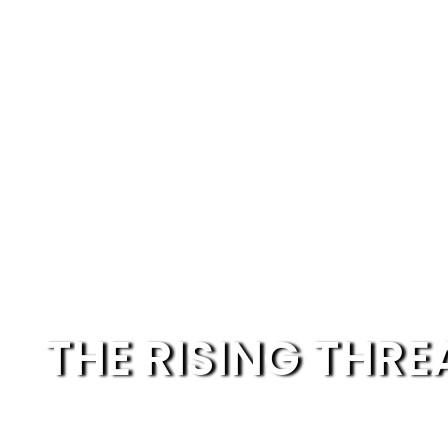
THE RISING THRE